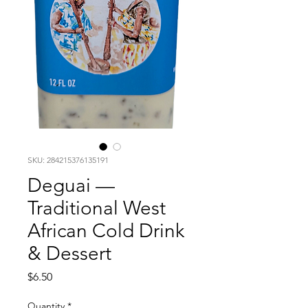
SKU: 284215376135191
Deguai —
Traditional West
African Cold Drink
& Dessert
Price
$6.50
Quantity
*