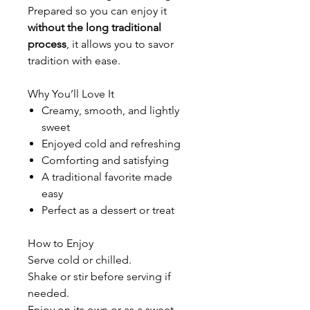
Prepared so you can enjoy it
without the long traditional
process
, it allows you to savor
tradition with ease.
Why You’ll Love It
Creamy, smooth, and lightly
sweet
Enjoyed cold and refreshing
Comforting and satisfying
A traditional favorite made
easy
Perfect as a dessert or treat
How to Enjoy
Serve cold or chilled.
Shake or stir before serving if
needed.
Enjoy on its own or as a sweet