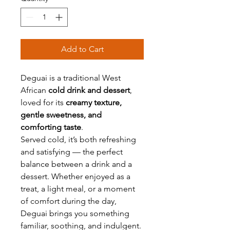
Add to Cart
Deguai is a traditional West
African
cold drink and dessert
,
loved for its
creamy texture,
gentle sweetness, and
comforting taste
.
Served cold, it’s both refreshing
and satisfying — the perfect
balance between a drink and a
dessert. Whether enjoyed as a
treat, a light meal, or a moment
of comfort during the day,
Deguai brings you something
familiar, soothing, and indulgent.