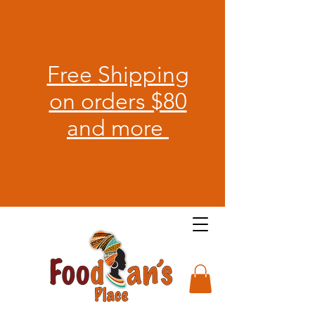
Free
Shipping
on orders $80
and more