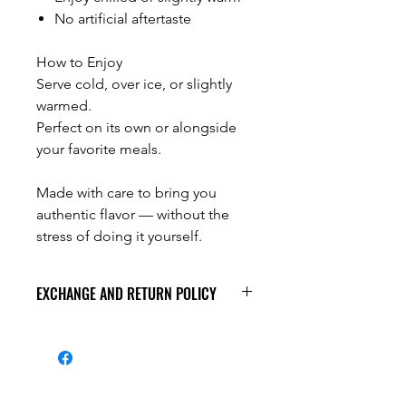
No artificial aftertaste
How to Enjoy
Serve cold, over ice, or slightly
warmed.
Perfect on its own or alongside
your favorite meals.
Made with care to bring you
authentic flavor — without the
stress of doing it yourself.
EXCHANGE AND RETURN POLICY
At Foodian's Place, we value the
quality of our products. All products
are carefully inspected prior to
shipment.
All sales are final.