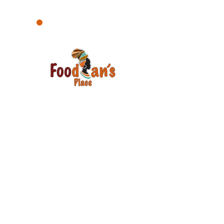
Your satisfaction is our number one
priority. Your voice matters. Please, let
us know how we are doing and how
we can improve.
Email
Join