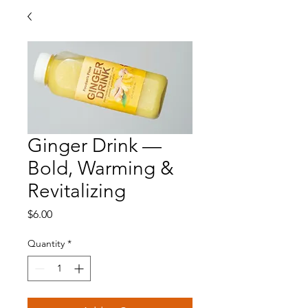
Ginger Drink —
Bold, Warming &
Revitalizing
Price
$6.00
Quantity
*