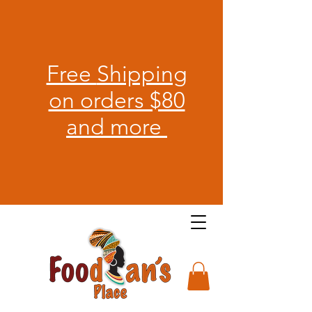
Free
Shipping
on orders $80
and more