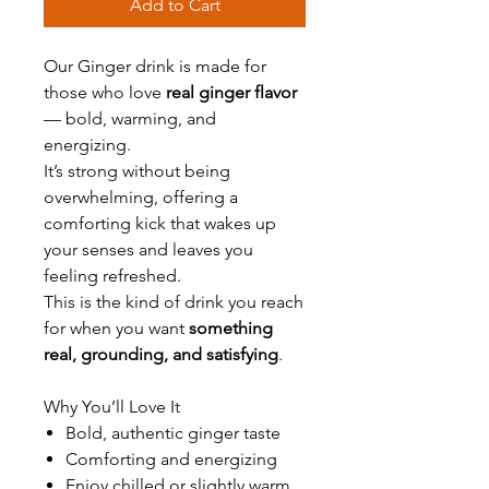
Add to Cart
Our Ginger drink is made for
those who love
real ginger flavor
— bold, warming, and
energizing.
It’s strong without being
overwhelming, offering a
comforting kick that wakes up
your senses and leaves you
feeling refreshed.
This is the kind of drink you reach
for when you want
something
real, grounding, and satisfying
.
Why You’ll Love It
Bold, authentic ginger taste
Comforting and energizing
Enjoy chilled or slightly warm