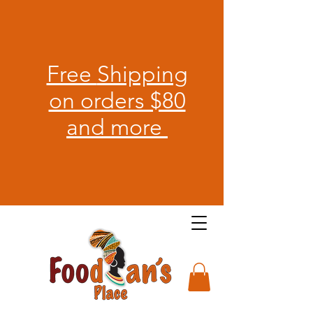
Free
Shipping
on orders $80
and more