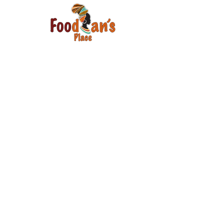
Email
Join