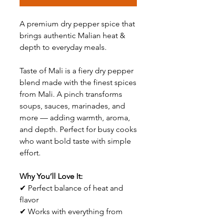
A premium dry pepper spice that
brings authentic Malian heat &
depth to everyday meals.
Taste of Mali is a fiery dry pepper
blend made with the finest spices
from Mali. A pinch transforms
soups, sauces, marinades, and
more — adding warmth, aroma,
and depth. Perfect for busy cooks
who want bold taste with simple
effort.
Why You’ll Love It:
✔ Perfect balance of heat and
flavor
✔ Works with everything from