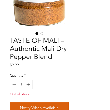
TASTE OF MALI –
Authentic Mali Dry
Pepper Blend
Price
$9.99
Quantity
*
Out of Stock
Notify When Available