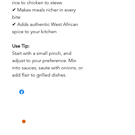
rice to chicken to stews
✔ Makes meals richer in every
bite
✔ Adds authentic West African
spice to your kitchen
Use Tip:
Start with a small pinch, and
adjust to your preference. Mix
into sauces, saute with onions, or
add flair to grilled dishes.